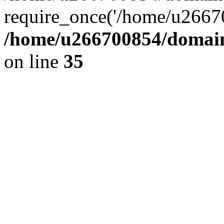
require_once('/home/u26670
/home/u266700854/domain
on line
35