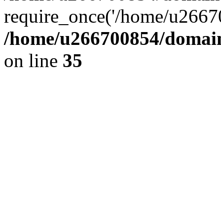
require_once('/home/u26670
/home/u266700854/domain
on line
35