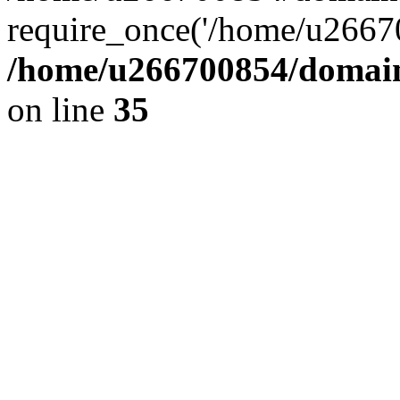
require_once('/home/u26670
/home/u266700854/domain
on line
35