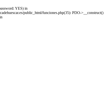
password: YES) in
adehuescar.es/public_html/funciones.php(35): PDO->__construct()
in