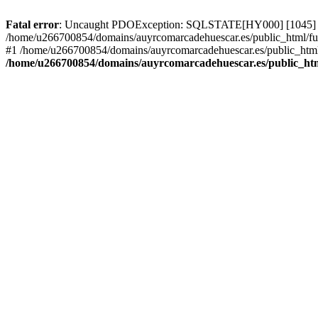
Fatal error
: Uncaught PDOException: SQLSTATE[HY000] [1045] Acce
/home/u266700854/domains/auyrcomarcadehuescar.es/public_html/fun
#1 /home/u266700854/domains/auyrcomarcadehuescar.es/public_html/
/home/u266700854/domains/auyrcomarcadehuescar.es/public_htm