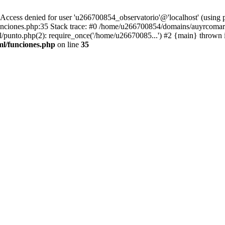
ss denied for user 'u266700854_observatorio'@'localhost' (using 
ciones.php:35 Stack trace: #0 /home/u266700854/domains/auyrcomarc
punto.php(2): require_once('/home/u26670085...') #2 {main} thrown 
l/funciones.php
on line
35